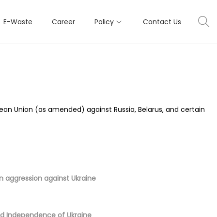
E-Waste
Career
Policy
Contact Us
pean Union (as amended) against Russia, Belarus, and certain
an aggression against Ukraine
and Independence of Ukraine