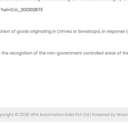
/?uri=OJ:L_202302873
Union of goods originating in Crimea or Sevastopol, in response 
o the recognition of the non-government controlled areas of the
pyright © 2026
VIPA Automation India Pvt Ltd
| Powered by
Woost