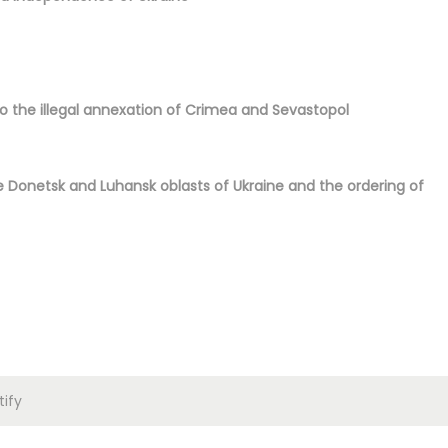
to the illegal annexation of Crimea and Sevastopol
 Donetsk and Luhansk oblasts of Ukraine and the ordering of
ify