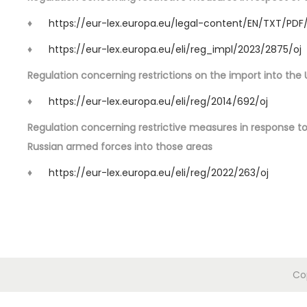
o
n
♦
https://eur-lex.europa.eu/legal-content/EN/TXT/PDF
♦
https://eur-lex.europa.eu/eli/reg_impl/2023/2875/oj
Regulation concerning restrictions on the import into the 
♦
https://eur-lex.europa.eu/eli/reg/2014/692/oj
Regulation concerning restrictive measures in response t
Russian armed forces into those areas
♦
https://eur-lex.europa.eu/eli/reg/2022/263/oj
Co