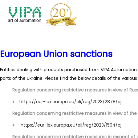
S
S
k
k
i
i
p
p
European Union sanctions
t
t
o
o
n
c
Entities dealing with products purchased from VIPA Automation I
a
o
parts of the Ukraine. Please find the below details of the variou
v
n
Regulation concerning restrictive measures in view of Russi
i
t
♦
https://eur-lex.europa.eu/eli/reg/2023/2878/oj
g
e
a
n
Regulation concerning restrictive measures in view of the 
t
t
♦
https://eur-lex.europa.eu/eli/reg/2023/1594/oj
i
Regulation concerning restrictive measures in respect of 