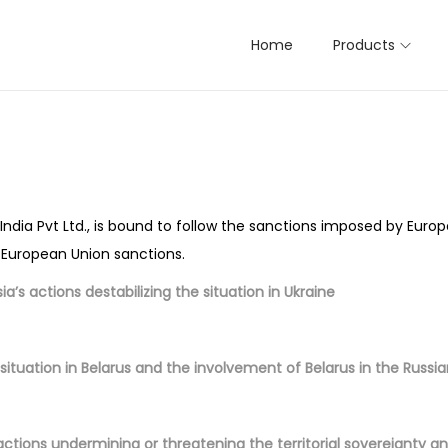
Home
Products
ndia Pvt Ltd., is bound to follow the sanctions imposed by Euro
s European Union sanctions.
a’s actions destabilizing the situation in Ukraine
situation in Belarus and the involvement of Belarus in the Russi
actions undermining or threatening the territorial sovereignty 